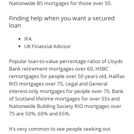
Nationwide BS mortgages for those over 50.
Finding help when you want a secured
loan
IFA
UK Financial Advisor
Popular loan-to-value percentage ratios of Lloyds
Bank retirement mortgages over 60, HSBC
remortgages for people over 50 years old, Halifax
RIO mortgages over 75, Legal and General
interest-only mortgages for people over 70, Bank
of Scotland lifetime mortgages for over 55s and
Nationwide Building Society RIO mortgages over
75 are 50%, 60% and 65%.
It’s very common to see people seeking out