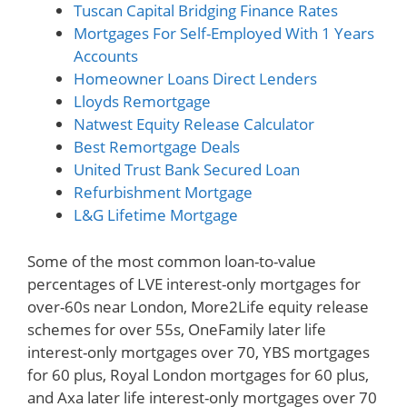
Tuscan Capital Bridging Finance Rates
Mortgages For Self-Employed With 1 Years
Accounts
Homeowner Loans Direct Lenders
Lloyds Remortgage
Natwest Equity Release Calculator
Best Remortgage Deals
United Trust Bank Secured Loan
Refurbishment Mortgage
L&G Lifetime Mortgage
Some of the most common loan-to-value
percentages of LVE interest-only mortgages for
over-60s near London, More2Life equity release
schemes for over 55s, OneFamily later life
interest-only mortgages over 70, YBS mortgages
for 60 plus, Royal London mortgages for 60 plus,
and Axa later life interest-only mortgages over 70