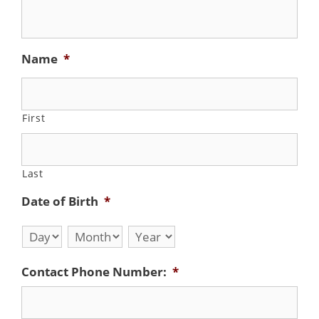
Name
*
First
Last
Date of Birth
*
Day
Month
Year
Contact Phone Number:
*