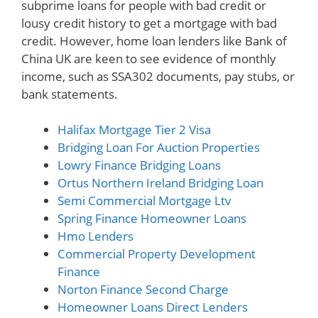
subprime loans for people with bad credit or
lousy credit history to get a mortgage with bad
credit. However, home loan lenders like Bank of
China UK are keen to see evidence of monthly
income, such as SSA302 documents, pay stubs, or
bank statements.
Halifax Mortgage Tier 2 Visa
Bridging Loan For Auction Properties
Lowry Finance Bridging Loans
Ortus Northern Ireland Bridging Loan
Semi Commercial Mortgage Ltv
Spring Finance Homeowner Loans
Hmo Lenders
Commercial Property Development
Finance
Norton Finance Second Charge
Homeowner Loans Direct Lenders