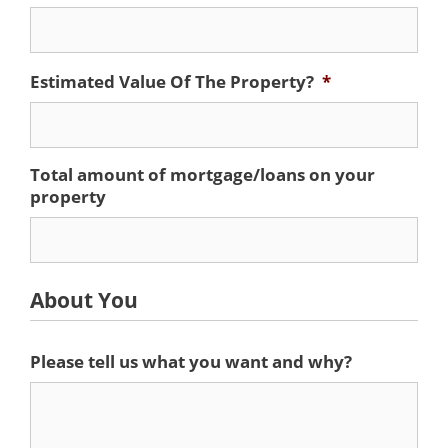
Estimated Value Of The Property?
*
Total amount of mortgage/loans on your
property
About You
Please tell us what you want and why?