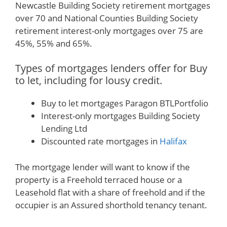
Newcastle Building Society retirement mortgages
over 70 and National Counties Building Society
retirement interest-only mortgages over 75 are
45%, 55% and 65%.
Types of mortgages lenders offer for Buy
to let, including for lousy credit.
Buy to let mortgages Paragon BTLPortfolio
Interest-only mortgages Building Society
Lending Ltd
Discounted rate mortgages in
Halifax
The mortgage lender will want to know if the
property is a Freehold terraced house or a
Leasehold flat with a share of freehold and if the
occupier is an Assured shorthold tenancy tenant.