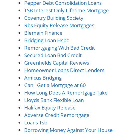
Pepper Debt Consolidation Loans
TSB Interest Only Lifetime Mortgage
Coventry Building Society
Rbs Equity Release Mortgages
Blemain Finance
Bridging Loan Hsbc
Remortgaging With Bad Credit
Secured Loan Bad Credit
Greenfields Capital Reviews
Homeowner Loans Direct Lenders
Amicus Bridging
Can I Get a Mortgage at 60
How Long Does A Remortgage Take
Lloyds Bank Flexible Loan
Halifax Equity Release
Adverse Credit Remortgage
Loans Tsb
Borrowing Money Against Your House