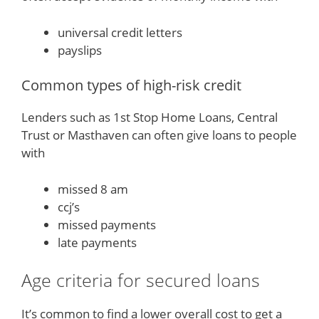
universal credit letters
payslips
Common types of high-risk credit
Lenders such as 1st Stop Home Loans, Central
Trust or Masthaven can often give loans to people
with
missed 8 am
ccj’s
missed payments
late payments
Age criteria for secured loans
It’s common to find a lower overall cost to get a