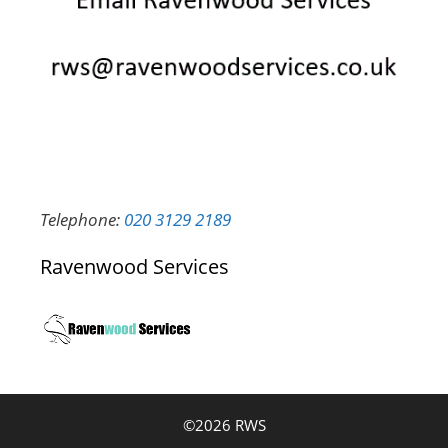
Telephone:
020 3129 2189
Ravenwood Services
©2026 RWS