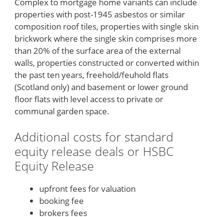
Complex to mortgage home variants can include
properties with post-1945 asbestos or similar
composition roof tiles, properties with single skin
brickwork where the single skin comprises more
than 20% of the surface area of the external
walls, properties constructed or converted within
the past ten years, freehold/feuhold flats
(Scotland only) and basement or lower ground
floor flats with level access to private or
communal garden space.
Additional costs for standard
equity release deals or HSBC
Equity Release
upfront fees for valuation
booking fee
brokers fees