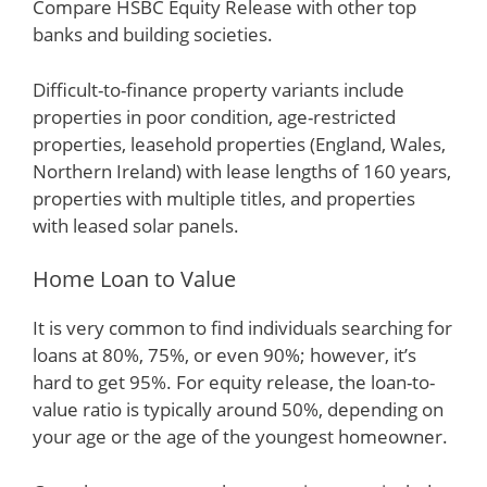
Compare HSBC Equity Release with other top
banks and building societies.
Difficult-to-finance property variants include
properties in poor condition, age-restricted
properties, leasehold properties (England, Wales,
Northern Ireland) with lease lengths of 160 years,
properties with multiple titles, and properties
with leased solar panels.
Home Loan to Value
It is very common to find individuals searching for
loans at 80%, 75%, or even 90%; however, it’s
hard to get 95%. For equity release, the loan-to-
value ratio is typically around 50%, depending on
your age or the age of the youngest homeowner.