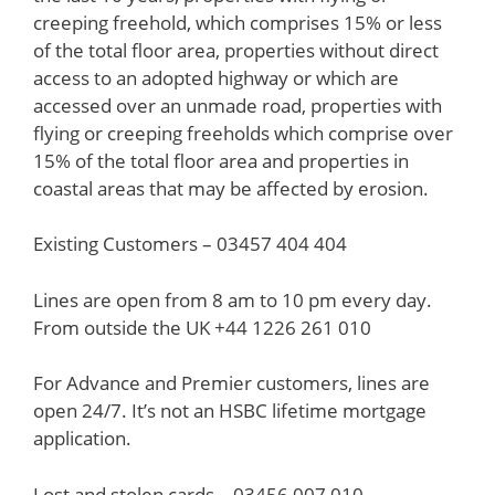
creeping freehold, which comprises 15% or less
of the total floor area, properties without direct
access to an adopted highway or which are
accessed over an unmade road, properties with
flying or creeping freeholds which comprise over
15% of the total floor area and properties in
coastal areas that may be affected by erosion.
Existing Customers – 03457 404 404
Lines are open from 8 am to 10 pm every day.
From outside the UK +44 1226 261 010
For Advance and Premier customers, lines are
open 24/7. It’s not an HSBC lifetime mortgage
application.
Lost and stolen cards – 03456 007 010