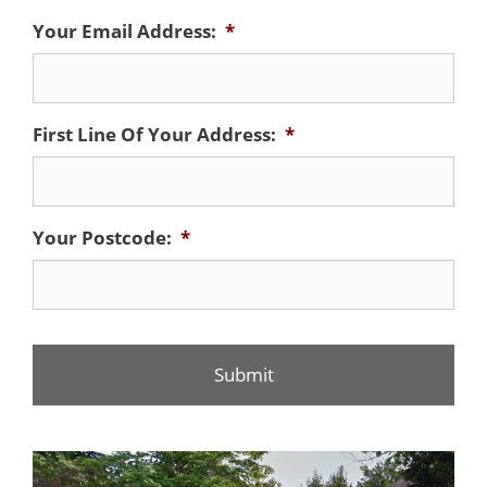
Your Email Address:
*
First Line Of Your Address:
*
Your Postcode:
*