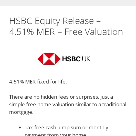
HSBC Equity Release –
4.51% MER – Free Valuation
4.51% MER fixed for life.
There are no hidden fees or surprises, just a
simple free home valuation similar to a traditional
mortgage.
Tax-free cash lump sum or monthly
payment from your home