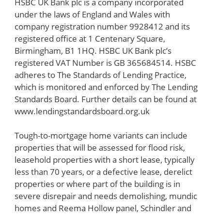
HSBC UK Bank plc is a company incorporated
under the laws of England and Wales with
company registration number 9928412 and its
registered office at 1 Centenary Square,
Birmingham, B1 1HQ. HSBC UK Bank plc’s
registered VAT Number is GB 365684514. HSBC
adheres to The Standards of Lending Practice,
which is monitored and enforced by The Lending
Standards Board. Further details can be found at
www.lendingstandardsboard.org.uk
Tough-to-mortgage home variants can include
properties that will be assessed for flood risk,
leasehold properties with a short lease, typically
less than 70 years, or a defective lease, derelict
properties or where part of the building is in
severe disrepair and needs demolishing, mundic
homes and Reema Hollow panel, Schindler and