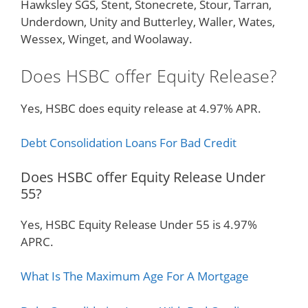
Hawksley SGS, Stent, Stonecrete, Stour, Tarran,
Underdown, Unity and Butterley, Waller, Wates,
Wessex, Winget, and Woolaway.
Does HSBC offer Equity Release?
Yes, HSBC does equity release at 4.97% APR.
Debt Consolidation Loans For Bad Credit
Does HSBC offer Equity Release Under
55?
Yes, HSBC Equity Release Under 55 is 4.97%
APRC.
What Is The Maximum Age For A Mortgage