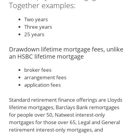
Together examples:
Two years
Three years
25 years
Drawdown lifetime mortgage fees, unlike
an HSBC lifetime mortgage
broker fees
arrangement fees
application fees
Standard retirement finance offerings are Lloyds
lifetime mortgages, Barclays Bank remortgages
for people over 50, Natwest interest-only
mortgages for those over 65, Legal and General
retirement interest-only mortgages, and