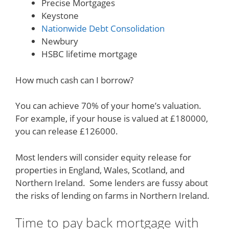
Precise Mortgages
Keystone
Nationwide Debt Consolidation
Newbury
HSBC lifetime mortgage
How much cash can I borrow?
You can achieve 70% of your home’s valuation.
For example, if your house is valued at £180000,
you can release £126000.
Most lenders will consider equity release for
properties in England, Wales, Scotland, and
Northern Ireland. Some lenders are fussy about
the risks of lending on farms in Northern Ireland.
Time to pay back mortgage with