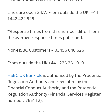
Lines are open 24/7. From outside the UK: +44
1442 422 929
*Response times from this number differ from
the average response times published.
Non-HSBC Customers – 03456 040 626
From outside the UK +44 1226 261 010
HSBC UK Bank plc
is authorised by the Prudential
Regulation Authority and regulated by the
Financial Conduct Authority and the Prudential
Regulation Authority (Financial Services Register
number: 765112).