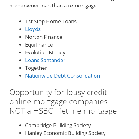
homeowner loan than a remortgage.
1st Stop Home Loans
Lloyds
Norton Finance
Equifinance
Evolution Money
Loans Santander
Together
Nationwide Debt Consolidation
Opportunity for lousy credit
online mortgage companies –
NOT a HSBC lifetime mortgage
Cambridge Building Society
Hanley Economic Building Society