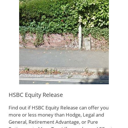
HSBC Equity Release
Find out if HSBC Equity Release can offer you
more or less money than Hodge, Legal and
General, Retirement Advantage, or Pure