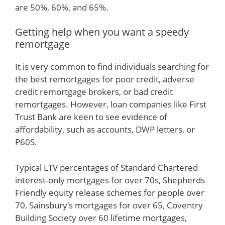
are 50%, 60%, and 65%.
Getting help when you want a speedy
remortgage
It is very common to find individuals searching for
the best remortgages for poor credit, adverse
credit remortgage brokers, or bad credit
remortgages. However, loan companies like First
Trust Bank are keen to see evidence of
affordability, such as accounts, DWP letters, or
P60S.
Typical LTV percentages of Standard Chartered
interest-only mortgages for over 70s, Shepherds
Friendly equity release schemes for people over
70, Sainsbury’s mortgages for over 65, Coventry
Building Society over 60 lifetime mortgages,