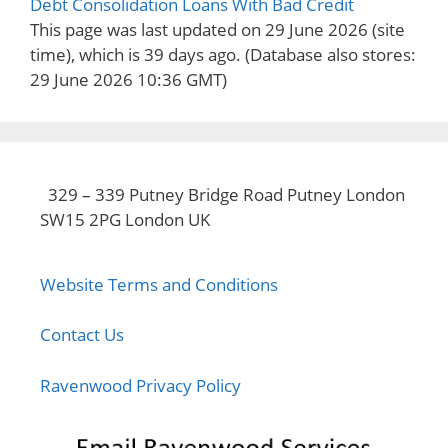
Debt Consolidation Loans With Bad Credit
This page was last updated on 29 June 2026 (site
time), which is 39 days ago.
(Database also stores:
29 June 2026 10:36 GMT)
329 – 339 Putney Bridge Road Putney London
SW15 2PG London UK
Website Terms and Conditions
Contact Us
Ravenwood Privacy Policy