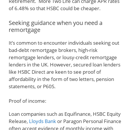
Retirement. More Two Life can charge APR rates
of 6.48% so that HSBC could be cheaper.
Seeking guidance when you need a
remortgage
It’s common to encounter individuals seeking out
bad-debt remortgage brokers, high-risk
remortgage lenders, or lousy-credit remortgage
lenders in the UK. However, secured loan lenders
like HSBC Direct are keen to see proof of
affordability in the form of two letters, pension
statements, or P60S.
Proof of income:
Loan companies such as Equifinance, HSBC Equity
Release,
Lloyds Bank
or Paragon Personal Finance
often accept evidence of monthly income with