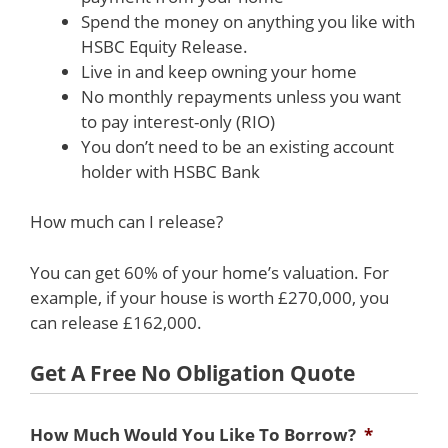
Spend the money on anything you like with
HSBC Equity Release.
Live in and keep owning your home
No monthly repayments unless you want
to pay interest-only (RIO)
You don’t need to be an existing account
holder with HSBC Bank
How much can I release?
You can get 60% of your home’s valuation. For
example, if your house is worth £270,000, you
can release £162,000.
Get A Free No Obligation Quote
How Much Would You Like To Borrow?
*