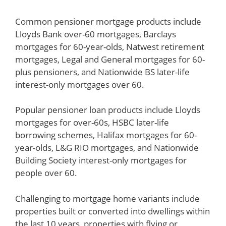
Common pensioner mortgage products include
Lloyds Bank over-60 mortgages, Barclays
mortgages for 60-year-olds, Natwest retirement
mortgages, Legal and General mortgages for 60-
plus pensioners, and Nationwide BS later-life
interest-only mortgages over 60.
Popular pensioner loan products include Lloyds
mortgages for over-60s, HSBC later-life
borrowing schemes, Halifax mortgages for 60-
year-olds, L&G RIO mortgages, and Nationwide
Building Society interest-only mortgages for
people over 60.
Challenging to mortgage home variants include
properties built or converted into dwellings within
the last 10 years, properties with flying or