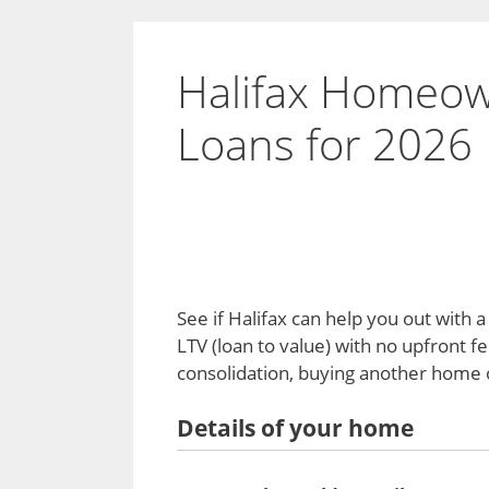
Halifax Homeow
Loans for 2026
See if Halifax can help you out with
LTV (loan to value) with no upfront f
consolidation, buying another home o
Details of your home