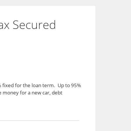
ax Secured
% fixed for the loan term. Up to 95%
he money for a new car, debt