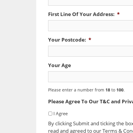
First Line Of Your Address:
*
Your Postcode:
*
Your Age
Please enter a number from
18
to
100
.
Please Agree To Our T&C and Priv
I Agree
By clicking Submit and ticking the b
read and agreed to our Terms & Condi