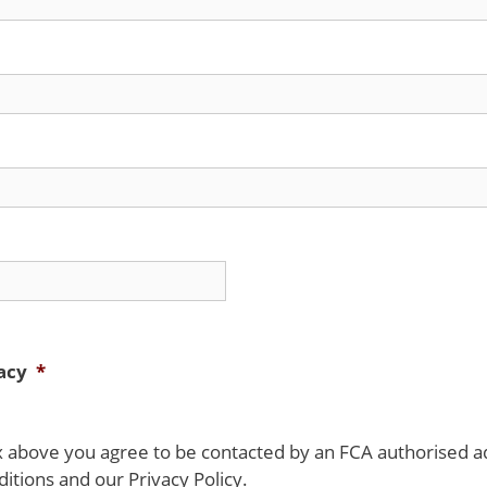
acy
*
ox above you agree to be contacted by an FCA authorised a
tions and our Privacy Policy.