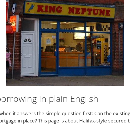
rrowing in plain English
en it answers the simple question first: Can the existin
gage in place? This page is about Halifax-style secured bo