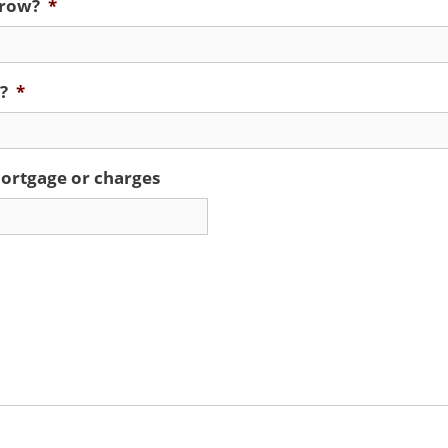
rrow?
*
?
*
ortgage or charges