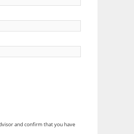
dvisor and confirm that you have