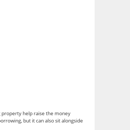
g property help raise the money
rrowing, but it can also sit alongside