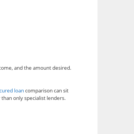
ncome, and the amount desired.
cured loan
comparison can sit
 than only specialist lenders.