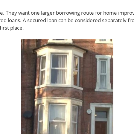
le. They want one larger borrowing route for home impro
ed loans. A secured loan can be considered separately fro
irst place.