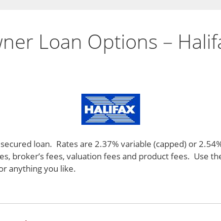
ner Loan Options – Halif
 a secured loan. Rates are 2.37% variable (capped) or 2.54
ees, broker’s fees, valuation fees and product fees. Use t
r anything you like.