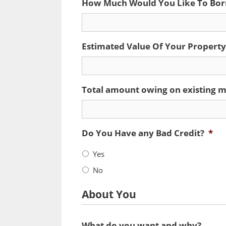
How Much Would You Like To Bo
Estimated Value Of Your Property
Total amount owing on existing m
Do You Have any Bad Credit?
*
Yes
No
About You
What do you want and why?