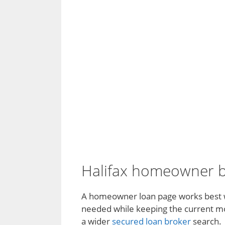
Halifax homeowner bo
A homeowner loan page works best wh
needed while keeping the current mort
a wider
secured loan broker
search.