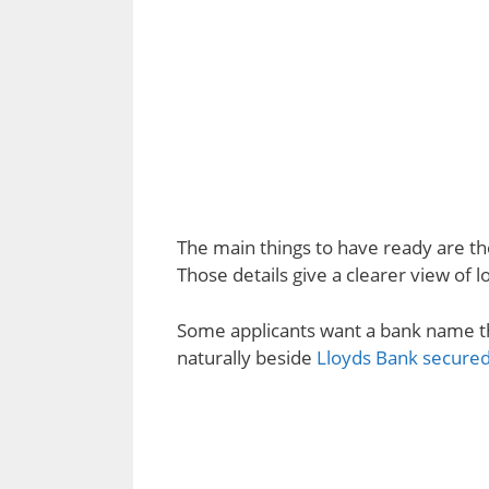
The main things to have ready are t
Those details give a clearer view of 
Some applicants want a bank name th
naturally beside
Lloyds Bank secured