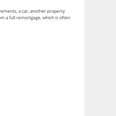
vements, a car, another property
m a full remortgage, which is often