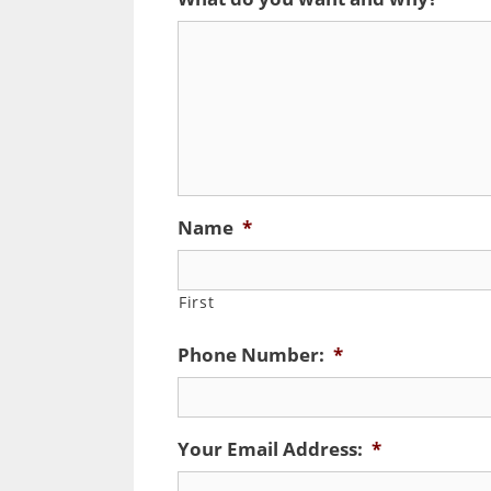
Name
*
First
Phone Number:
*
Your Email Address:
*