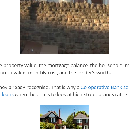
he property value, the mortgage balance, the household i
loan-to-value, monthly cost, and the lender’s worth.
ey already recognise. That is why a
Co-operative Bank se
 loans
when the aim is to look at high-street brands rather