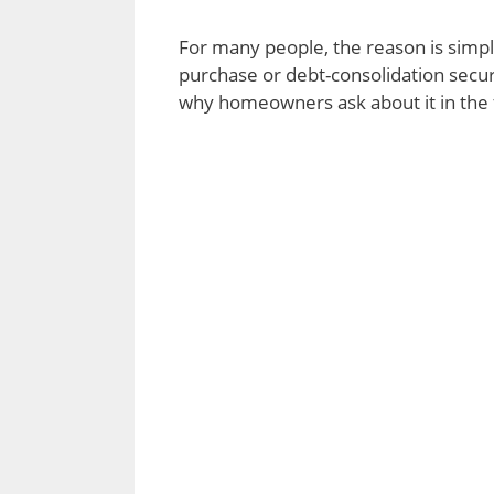
For many people, the reason is simp
purchase or debt-consolidation secur
why homeowners ask about it in the f